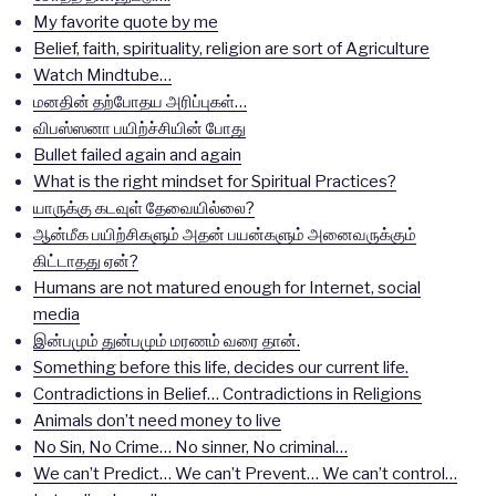
My favorite quote by me
Belief, faith, spirituality, religion are sort of Agriculture
Watch Mindtube…
மனதின் தற்போதய அரிப்புகள்…
விபஸ்ஸனா பயிற்ச்சியின் போது
Bullet failed again and again
What is the right mindset for Spiritual Practices?
யாருக்கு கடவுள் தேவையில்லை?
ஆன்மீக பயிற்சிகளும் அதன் பயன்களும் அனைவருக்கும்
கிட்டாதது ஏன்?
Humans are not matured enough for Internet, social
media
இன்பமும் துன்பமும் மரணம் வரை தான்.
Something before this life, decides our current life.
Contradictions in Belief… Contradictions in Religions
Animals don’t need money to live
No Sin, No Crime… No sinner, No criminal…
We can’t Predict… We can’t Prevent… We can’t control…