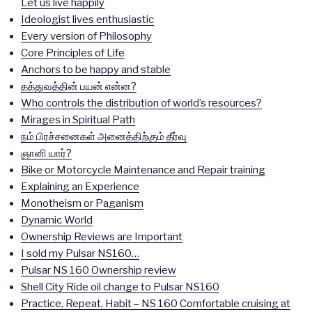
Let us live happily
Ideologist lives enthusiastic
Every version of Philosophy
Core Principles of Life
Anchors to be happy and stable
தத்துவத்தின் பயன் என்ன?
Who controls the distribution of world’s resources?
Mirages in Spiritual Path
நம் பிரச்சனைகள் அனைத்திற்கும் தீர்வு
ஞானி யார்?
Bike or Motorcycle Maintenance and Repair training
Explaining an Experience
Monotheism or Paganism
Dynamic World
Ownership Reviews are Important
I sold my Pulsar NS160…
Pulsar NS 160 Ownership review
Shell City Ride oil change to Pulsar NS160
Practice, Repeat, Habit – NS 160 Comfortable cruising at