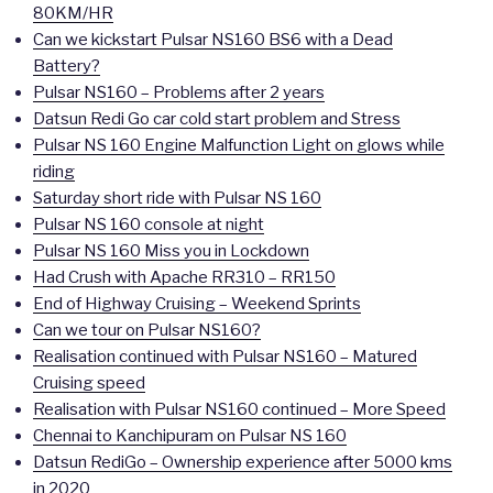
80KM/HR
Can we kickstart Pulsar NS160 BS6 with a Dead
Battery?
Pulsar NS160 – Problems after 2 years
Datsun Redi Go car cold start problem and Stress
Pulsar NS 160 Engine Malfunction Light on glows while
riding
Saturday short ride with Pulsar NS 160
Pulsar NS 160 console at night
Pulsar NS 160 Miss you in Lockdown
Had Crush with Apache RR310 – RR150
End of Highway Cruising – Weekend Sprints
Can we tour on Pulsar NS160?
Realisation continued with Pulsar NS160 – Matured
Cruising speed
Realisation with Pulsar NS160 continued – More Speed
Chennai to Kanchipuram on Pulsar NS 160
Datsun RediGo – Ownership experience after 5000 kms
in 2020