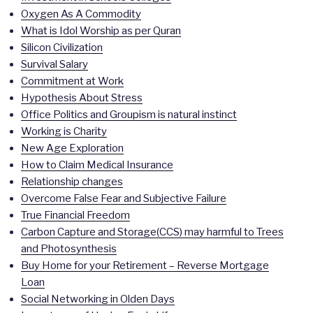
Oxygen As A Commodity
What is Idol Worship as per Quran
Silicon Civilization
Survival Salary
Commitment at Work
Hypothesis About Stress
Office Politics and Groupism is natural instinct
Working is Charity
New Age Exploration
How to Claim Medical Insurance
Relationship changes
Overcome False Fear and Subjective Failure
True Financial Freedom
Carbon Capture and Storage(CCS) may harmful to Trees
and Photosynthesis
Buy Home for your Retirement – Reverse Mortgage
Loan
Social Networking in Olden Days