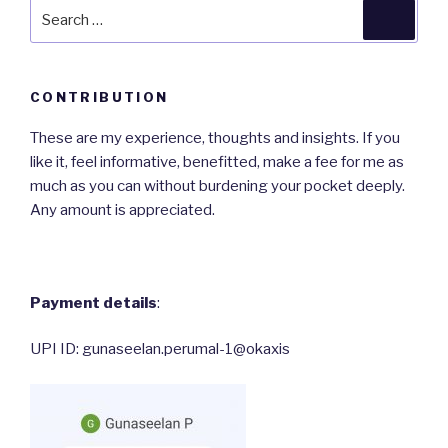
Search
Searc
for:
CONTRIBUTION
These are my experience, thoughts and insights. If you
like it, feel informative, benefitted, make a fee for me as
much as you can without burdening your pocket deeply.
Any amount is appreciated.
Payment details
:
UPI ID: gunaseelan.perumal-1@okaxis