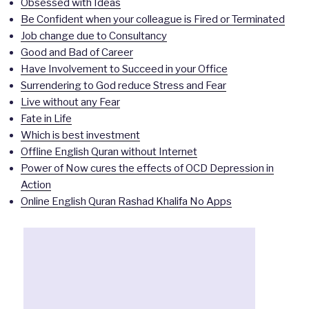
Obsessed with Ideas
Be Confident when your colleague is Fired or Terminated
Job change due to Consultancy
Good and Bad of Career
Have Involvement to Succeed in your Office
Surrendering to God reduce Stress and Fear
Live without any Fear
Fate in Life
Which is best investment
Offline English Quran without Internet
Power of Now cures the effects of OCD Depression in
Action
Online English Quran Rashad Khalifa No Apps