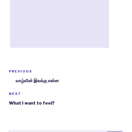
Post
PREVIOUS
Previous
navigation
Post
வாழ்வின் இலக்கு என்ன
NEXT
Next
Post
What I want to feel?