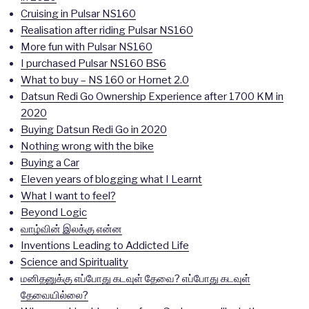
Cruising in Pulsar NS160
Realisation after riding Pulsar NS160
More fun with Pulsar NS160
I purchased Pulsar NS160 BS6
What to buy – NS 160 or Hornet 2.0
Datsun Redi Go Ownership Experience after 1700 KM in
2020
Buying Datsun Redi Go in 2020
Nothing wrong with the bike
Buying a Car
Eleven years of blogging what I Learnt
What I want to feel?
Beyond Logic
வாழ்வின் இலக்கு என்ன
Inventions Leading to Addicted Life
Science and Spirituality
மனிதனுக்கு எப்போது கடவுள் தேவை? எப்போது கடவுள்
தேவையில்லை?