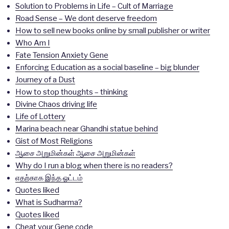
Solution to Problems in Life – Cult of Marriage
Road Sense – We dont deserve freedom
How to sell new books online by small publisher or writer
Who Am I
Fate Tension Anxiety Gene
Enforcing Education as a social baseline – big blunder
Journey of a Dust
How to stop thoughts – thinking
Divine Chaos driving life
Life of Lottery
Marina beach near Ghandhi statue behind
Gist of Most Religions
ஆசை அறுமின்கள் ஆசை அறுமின்கள்
Why do I run a blog when there is no readers?
எதற்காக இந்த ஓட்டம்
Quotes liked
What is Sudharma?
Quotes liked
Cheat your Gene code