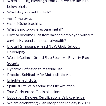
When seeking blessings from God, we are like in the
below photo
What do you want to think?
எது சரி எது தவறு
Gist of Osho teaching
What is motorcycle as bare metal?
How to become Rich from salaried employee without
any background or ancestral wealth?
Digital Renaissance need NEW God, Religion,
Philosophy.
Wealth Ceiling – Greed Free Society – Poverty Free
Society
Dynamic Definition to Material Life
Practical Spirituality for Materialistic Man
Enlightened Idiots
Spiritual Life Vs Materialistic Life – relation
True God’s grace, God’s blessings
Education, Degree, Certifications Vs Experience
We are celebrating 76th Independence day in 2023