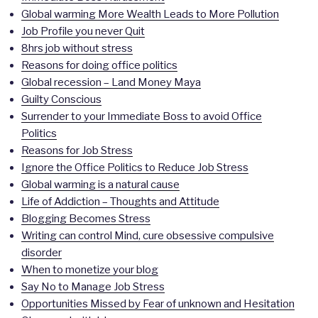
Global warming More Wealth Leads to More Pollution
Job Profile you never Quit
8hrs job without stress
Reasons for doing office politics
Global recession – Land Money Maya
Guilty Conscious
Surrender to your Immediate Boss to avoid Office
Politics
Reasons for Job Stress
Ignore the Office Politics to Reduce Job Stress
Global warming is a natural cause
Life of Addiction – Thoughts and Attitude
Blogging Becomes Stress
Writing can control Mind, cure obsessive compulsive
disorder
When to monetize your blog
Say No to Manage Job Stress
Opportunities Missed by Fear of unknown and Hesitation