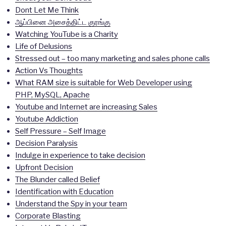
Dont Let Me Think
ஆப்பினை அசைத்திட்ட குரங்கு
Watching YouTube is a Charity
Life of Delusions
Stressed out – too many marketing and sales phone calls
Action Vs Thoughts
What RAM size is suitable for Web Developer using
PHP, MySQL, Apache
Youtube and Internet are increasing Sales
Youtube Addiction
Self Pressure – Self Image
Decision Paralysis
Indulge in experience to take decision
Upfront Decision
The Blunder called Belief
Identification with Education
Understand the Spy in your team
Corporate Blasting