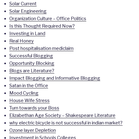
Solar Current
Solar Engineering
Organization Culture – Office Politics
Is this Thought Required Now?
Investing in Land
Real Honey
Post hospitalisation mediclaim
Successful Blogging
Opportunity Blocking
Blogs are Literature?
Impact Blogging and Informative Blogging
Satan in the Office
Mood Cycling
House Wife Stress
Turn towards your Boss
Elizabethan Age Society – Shakespeare Literature
why electric bicycle is not successful in indian market?
Ozone layer Depletion
Investment in Schools Colleges