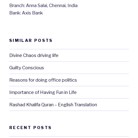
Branch: Anna Salai, Chennai, India
Bank: Axis Bank
SIMILAR POSTS
Divine Chaos driving life
Guilty Conscious
Reasons for doing office politics
Importance of Having Fun in Life
Rashad Khalifa Quran – English Translation
RECENT POSTS