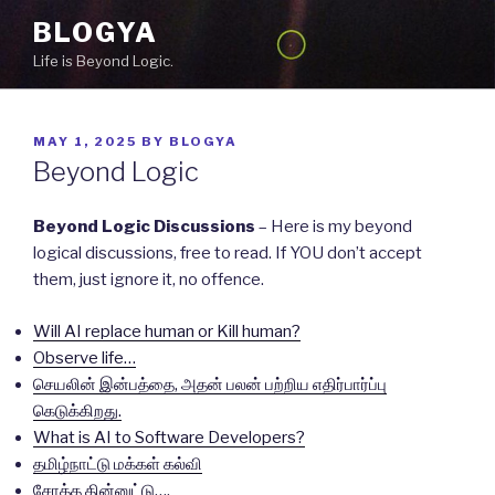
Skip
BLOGYA
to
Life is Beyond Logic.
content
POSTED
MAY 1, 2025
BY
BLOGYA
ON
Beyond Logic
Beyond Logic Discussions
– Here is my beyond
logical discussions, free to read. If YOU don’t accept
them, just ignore it, no offence.
Will AI replace human or Kill human?
Observe life…
செயலின் இன்பத்தை, அதன் பலன் பற்றிய எதிர்பார்ப்பு
கெடுக்கிறது.
What is AI to Software Developers?
தமிழ்நாட்டு மக்கள் கல்வி
சோத்த தின்னுட்டு….