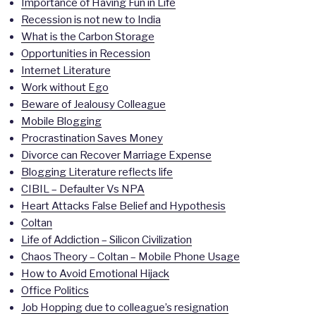
Importance of Having Fun in Life
Recession is not new to India
What is the Carbon Storage
Opportunities in Recession
Internet Literature
Work without Ego
Beware of Jealousy Colleague
Mobile Blogging
Procrastination Saves Money
Divorce can Recover Marriage Expense
Blogging Literature reflects life
CIBIL – Defaulter Vs NPA
Heart Attacks False Belief and Hypothesis
Coltan
Life of Addiction – Silicon Civilization
Chaos Theory – Coltan – Mobile Phone Usage
How to Avoid Emotional Hijack
Office Politics
Job Hopping due to colleague’s resignation