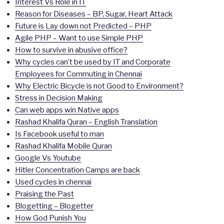
Interest Vs Role in IT
Reason for Diseases – BP, Sugar, Heart Attack
Future is Lay down not Predicted – PHP
Agile PHP – Want to use Simple PHP
How to survive in abusive office?
Why cycles can’t be used by IT and Corporate
Employees for Commuting in Chennai
Why Electric Bicycle is not Good to Environment?
Stress in Decision Making
Can web apps win Native apps
Rashad Khalifa Quran – English Translation
Is Facebook useful to man
Rashad Khalifa Mobile Quran
Google Vs Youtube
Hitler Concentration Camps are back
Used cycles in chennai
Praising the Past
Blogetting – Blogetter
How God Punish You