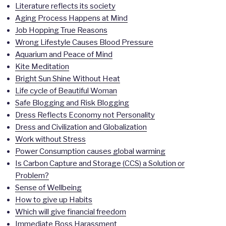
Literature reflects its society
Aging Process Happens at Mind
Job Hopping True Reasons
Wrong Lifestyle Causes Blood Pressure
Aquarium and Peace of Mind
Kite Meditation
Bright Sun Shine Without Heat
Life cycle of Beautiful Woman
Safe Blogging and Risk Blogging
Dress Reflects Economy not Personality
Dress and Civilization and Globalization
Work without Stress
Power Consumption causes global warming
Is Carbon Capture and Storage (CCS) a Solution or
Problem?
Sense of Wellbeing
How to give up Habits
Which will give financial freedom
Immediate Boss Harassment