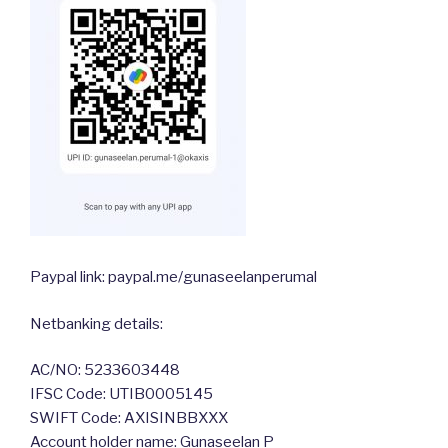
Paypal link: paypal.me/gunaseelanperumal
Netbanking details:
AC/NO: 5233603448
IFSC Code: UTIB0005145
SWIFT Code: AXISINBBXXX
Account holder name: Gunaseelan P