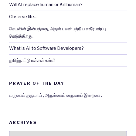
Will AI replace human or Kill human?
Observe life…
செயலின் இன்பத்தை, அதன் பலன் பற்றிய எதிர்பார்ப்பு
கெடுக்கிறது.
What is AI to Software Developers?
தமிழ்நாட்டு மக்கள் கல்வி
PRAYER OF THE DAY
வருவாய் தருவாய் , அருள்வாய் வருவாய் இறைவா .
ARCHIVES
Archives