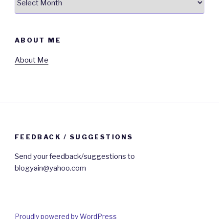
ABOUT ME
About Me
FEEDBACK / SUGGESTIONS
Send your feedback/suggestions to
blogyain@yahoo.com
Proudly powered by WordPress