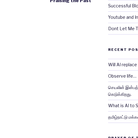
Praising the Past
Successful Bl
Youtube and In
Dont Let Me T
RECENT PO
Will AI replac
Observe life…
செயலின் இன்பத்த
கெடுக்கிறது.
What is AI to
தமிழ்நாட்டு மக்க