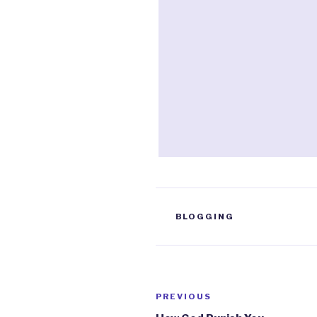
TAGS
BLOGGING
Post
PREVIOUS
Previous
Post