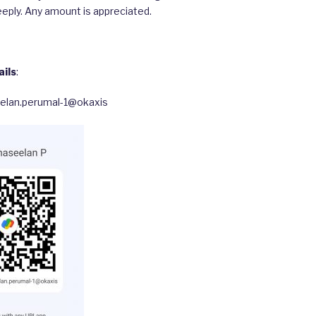
eply. Any amount is appreciated.
ils
:
eelan.perumal-1@okaxis