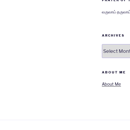
PRAYER OF 
வருவாய் தருவாய
ARCHIVES
Archives
ABOUT ME
About Me