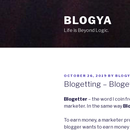
Skip
to
BLOGYA
content
Life is Beyond Logic.
POSTED
OCTOBER 26, 2019
BY
BLOG
ON
Blogetting – Bloge
Blogetter
– the word I coin f
marketer. In the same way
Bl
To earn money, a marketer pro
blogger wants to earn money f