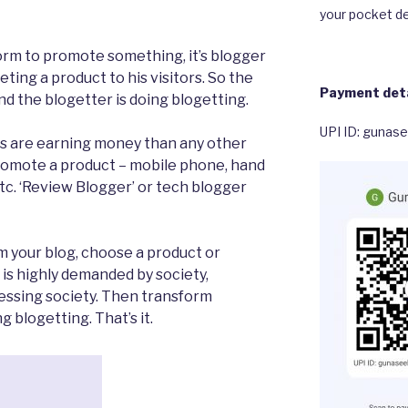
your pocket de
form to promote something, it’s blogger
ting a product to his visitors. So the
Payment deta
 the blogetter is doing blogetting.
UPI ID: gunas
gs are earning money than any other
promote a product – mobile phone, hand
tc. ‘Review Blogger’ or tech blogger
m your blog, choose a product or
 is highly demanded by society,
cessing society. Then transform
g blogetting. That’s it.