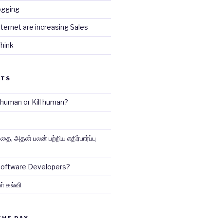
ogging
ternet are increasing Sales
hink
STS
e human or Kill human?
ை, அதன் பலன் பற்றிய எதிர்பார்ப்பு
 Software Developers?
ள் கல்வி