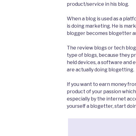
product/service in his blog.
When a blog is used as a plat
is doing marketing. He is marke
blogger becomes blogetter and
The review blogs or tech blo
type of blogs, because they 
held devices, a software and e
are actually doing blogetting.
If you want to earn money fro
product of your passion which
especially by the internet ac
yourself a blogetter, start doin