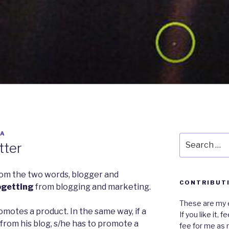
YA
Search
tter
for:
rom the two words, blogger and
CONTRIBUT
ogetting
from blogging and marketing.
These are my e
motes a product. In the same way, if a
If you like it,
rom his blog, s/he has to promote a
fee for me as 