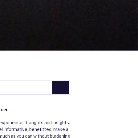
Search
ION
xperience, thoughts and insights.
 feel informative, benefitted, make a
much as you can without burdening