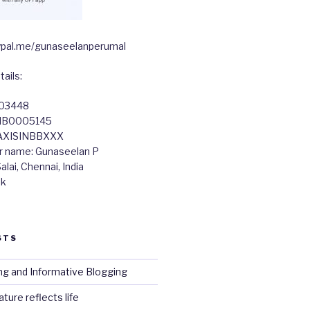
paypal.me/gunaseelanperumal
ails:
603448
TIB0005145
 AXISINBBXXX
r name: Gunaseelan P
lai, Chennai, India
nk
STS
ng and Informative Blogging
ture reflects life