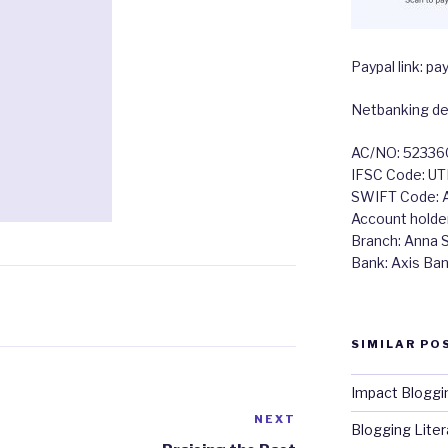
Paypal link: 
Netbanking det
AC/NO: 5233
IFSC Code: U
SWIFT Code:
Account holde
Branch: Anna Sa
Bank: Axis Ba
SIMILAR PO
Impact Bloggi
NEXT
Next
Blogging Litera
Post