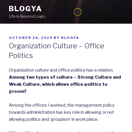
Skip
BLOGYA
to
Life is Beyond Logic.
content
POSTED
OCTOBER 26, 2019
BY
BLOGYA
ON
Organization Culture – Office
Politics
Organization culture and office politics has a relation.
Among two types of culture – Strong Culture and
Weak Culture, which allows office politics to
groom?
Among the offices I worked, the management policy
towards administration has key role in allowing or not
allowing politics and ‘groupism’ in work place.