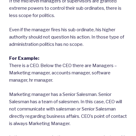
If the mid level managers or supervisors are granted
extreme powers to control their sub ordinates, there is
less scope for politics.
Even if the manager fires his sub ordinate, his higher
authority should not question his action. In those type of
administration politics has no scope.
For Example:
There is a CEO. Below the CEO there are Managers –
Marketing manager, accounts manager, software
manager, hr manager.
Marketing manager has a Senior Salesman. Senior
Salesman has a team of salesmen. In this case, CEO will
not communicate with salesman or Senior Salesman
directly regarding business affairs. CEO’s point of contact
is always Marketing Manager.