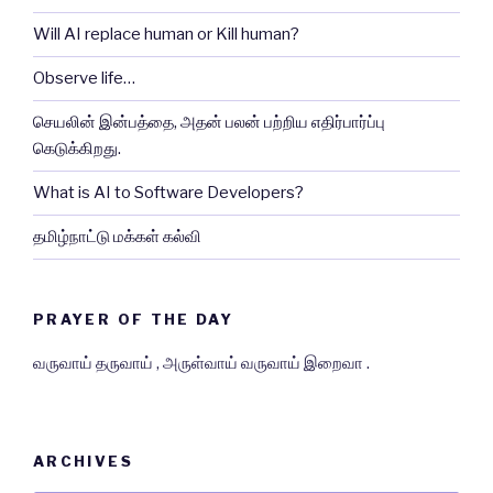
Will AI replace human or Kill human?
Observe life…
செயலின் இன்பத்தை, அதன் பலன் பற்றிய எதிர்பார்ப்பு
கெடுக்கிறது.
What is AI to Software Developers?
தமிழ்நாட்டு மக்கள் கல்வி
PRAYER OF THE DAY
வருவாய் தருவாய் , அருள்வாய் வருவாய் இறைவா .
ARCHIVES