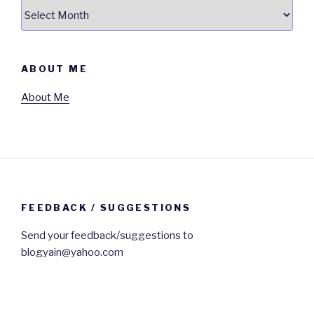
Archives
ABOUT ME
About Me
FEEDBACK / SUGGESTIONS
Send your feedback/suggestions to
blogyain@yahoo.com