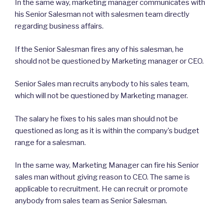
In the same way, marketing manager communicates with
his Senior Salesman not with salesmen team directly
regarding business affairs.
If the Senior Salesman fires any of his salesman, he
should not be questioned by Marketing manager or CEO.
Senior Sales man recruits anybody to his sales team,
which will not be questioned by Marketing manager.
The salary he fixes to his sales man should not be
questioned as long as it is within the company’s budget
range for a salesman.
In the same way, Marketing Manager can fire his Senior
sales man without giving reason to CEO. The same is
applicable to recruitment. He can recruit or promote
anybody from sales team as Senior Salesman.