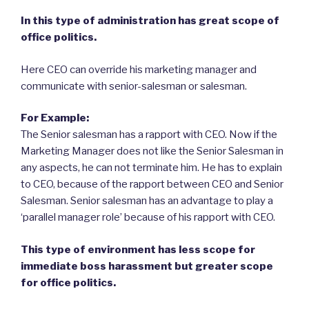
In this type of administration has great scope of
office politics.
Here CEO can override his marketing manager and
communicate with senior-salesman or salesman.
For Example:
The Senior salesman has a rapport with CEO. Now if the
Marketing Manager does not like the Senior Salesman in
any aspects, he can not terminate him. He has to explain
to CEO, because of the rapport between CEO and Senior
Salesman. Senior salesman has an advantage to play a
‘parallel manager role’ because of his rapport with CEO.
This type of environment has less scope for
immediate boss harassment but greater scope
for office politics.