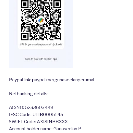
Paypal link: paypal.me/gunaseelanperumal
Netbanking details:
AC/NO: 5233603448
IFSC Code: UTIB0005145
SWIFT Code: AXISINBBXXX
Account holder name: Gunaseelan P