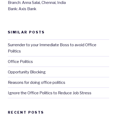
Branch: Anna Salai, Chennai, India
Bank: Axis Bank
SIMILAR POSTS
Surrender to your Immediate Boss to avoid Office
Politics
Office Politics
Opportunity Blocking
Reasons for doing office politics
Ignore the Office Politics to Reduce Job Stress
RECENT POSTS