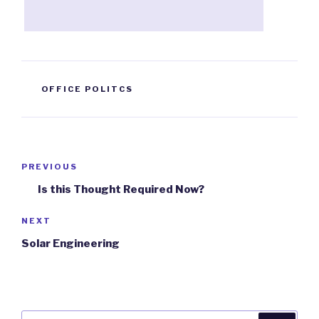
TAGS
OFFICE POLITCS
Post
PREVIOUS
Previous
navigation
Post
Is this Thought Required Now?
NEXT
Next
Post
Solar Engineering