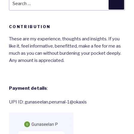
Search
Searc
for:
CONTRIBUTION
These are my experience, thoughts and insights. If you
like it, feel informative, benefitted, make a fee for me as
much as you can without burdening your pocket deeply.
Any amount is appreciated.
Payment details
:
UPI ID: gunaseelan.perumal-1@okaxis