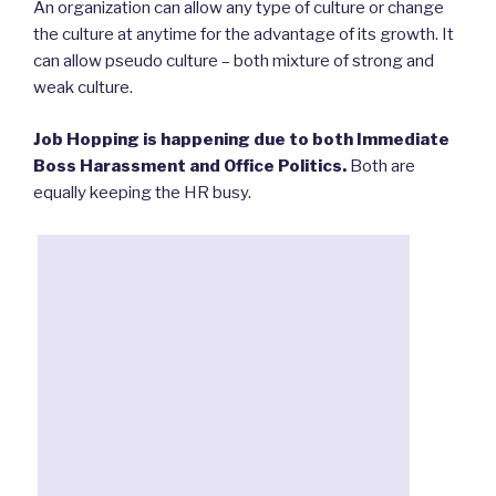
An organization can allow any type of culture or change
the culture at anytime for the advantage of its growth. It
can allow pseudo culture – both mixture of strong and
weak culture.
Job Hopping is happening due to both Immediate
Boss Harassment and Office Politics.
Both are
equally keeping the HR busy.