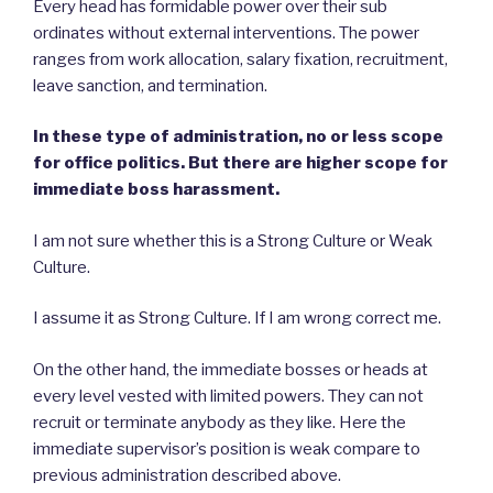
Every head has formidable power over their sub
ordinates without external interventions. The power
ranges from work allocation, salary fixation, recruitment,
leave sanction, and termination.
In these type of administration, no or less scope
for office politics. But there are higher scope for
immediate boss harassment.
I am not sure whether this is a Strong Culture or Weak
Culture.
I assume it as Strong Culture. If I am wrong correct me.
On the other hand, the immediate bosses or heads at
every level vested with limited powers. They can not
recruit or terminate anybody as they like. Here the
immediate supervisor’s position is weak compare to
previous administration described above.