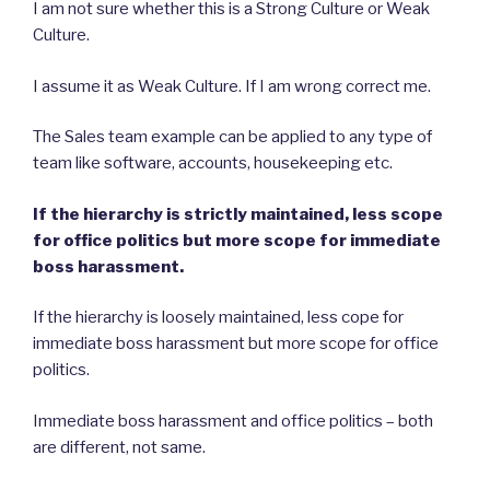
I am not sure whether this is a Strong Culture or Weak
Culture.
I assume it as Weak Culture. If I am wrong correct me.
The Sales team example can be applied to any type of
team like software, accounts, housekeeping etc.
If the hierarchy is strictly maintained, less scope
for office politics but more scope for immediate
boss harassment.
If the hierarchy is loosely maintained, less cope for
immediate boss harassment but more scope for office
politics.
Immediate boss harassment and office politics – both
are different, not same.