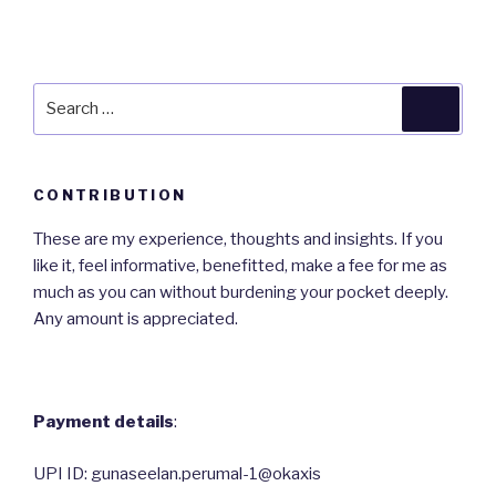
Search
Searc
for:
CONTRIBUTION
These are my experience, thoughts and insights. If you
like it, feel informative, benefitted, make a fee for me as
much as you can without burdening your pocket deeply.
Any amount is appreciated.
Payment details
:
UPI ID: gunaseelan.perumal-1@okaxis