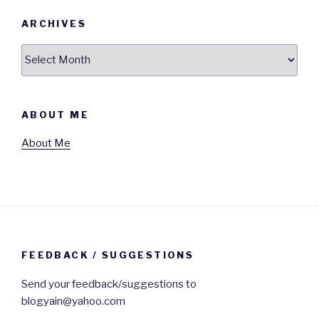
ARCHIVES
Archives
ABOUT ME
About Me
FEEDBACK / SUGGESTIONS
Send your feedback/suggestions to
blogyain@yahoo.com