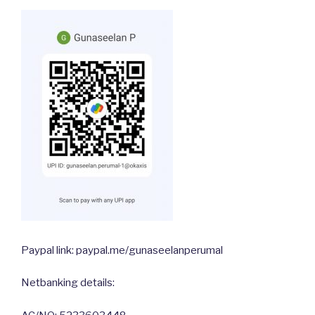
Paypal link: paypal.me/gunaseelanperumal
Netbanking details: