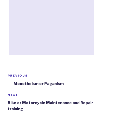
Post
PREVIOUS
Previous
navigation
Post
Monotheism or Paganism
NEXT
Next
Post
Bike or Motorcycle Maintenance and Repair
training