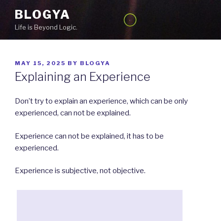
Skip
BLOGYA
to
Life is Beyond Logic.
content
POSTED
MAY 15, 2025
BY
BLOGYA
ON
Explaining an Experience
Don’t try to explain an experience, which can be only
experienced, can not be explained.
Experience can not be explained, it has to be
experienced.
Experience is subjective, not objective.