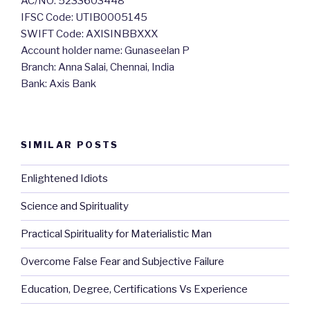
AC/NO: 5233603448
IFSC Code: UTIB0005145
SWIFT Code: AXISINBBXXX
Account holder name: Gunaseelan P
Branch: Anna Salai, Chennai, India
Bank: Axis Bank
SIMILAR POSTS
Enlightened Idiots
Science and Spirituality
Practical Spirituality for Materialistic Man
Overcome False Fear and Subjective Failure
Education, Degree, Certifications Vs Experience