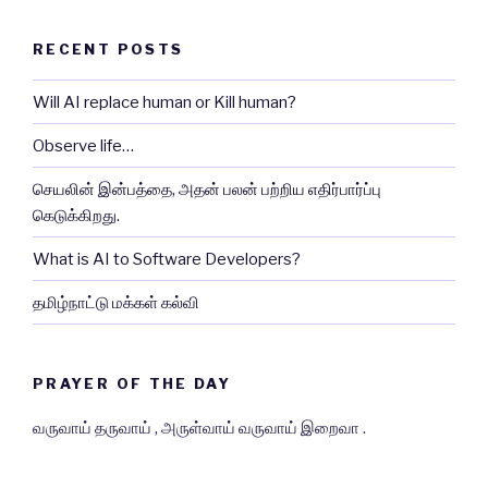
RECENT POSTS
Will AI replace human or Kill human?
Observe life…
செயலின் இன்பத்தை, அதன் பலன் பற்றிய எதிர்பார்ப்பு
கெடுக்கிறது.
What is AI to Software Developers?
தமிழ்நாட்டு மக்கள் கல்வி
PRAYER OF THE DAY
வருவாய் தருவாய் , அருள்வாய் வருவாய் இறைவா .