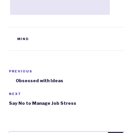
TAGS
MIND
Post
PREVIOUS
Previous
navigation
Post
Obsessed with Ideas
NEXT
Next
Post
Say No to Manage Job Stress