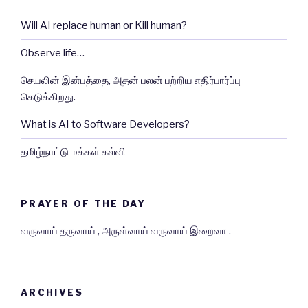
Will AI replace human or Kill human?
Observe life…
செயலின் இன்பத்தை, அதன் பலன் பற்றிய எதிர்பார்ப்பு
கெடுக்கிறது.
What is AI to Software Developers?
தமிழ்நாட்டு மக்கள் கல்வி
PRAYER OF THE DAY
வருவாய் தருவாய் , அருள்வாய் வருவாய் இறைவா .
ARCHIVES