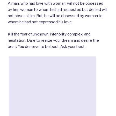
A man, who had love with woman, will not be obsessed
by her; woman to whom he had requested but denied will
not obsess him. But, he will be obsessed by woman to
whom he had not expressed his love.
Kill the fear of unknown, inferiority complex, and
hesitation. Dare to realize your dream and desire the
best. You deserve to be best. Ask your best.