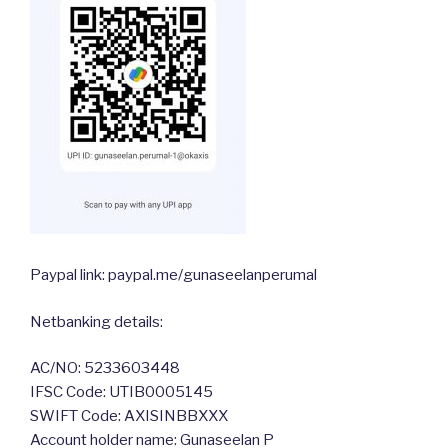
Paypal link: paypal.me/gunaseelanperumal
Netbanking details:
AC/NO: 5233603448
IFSC Code: UTIB0005145
SWIFT Code: AXISINBBXXX
Account holder name: Gunaseelan P