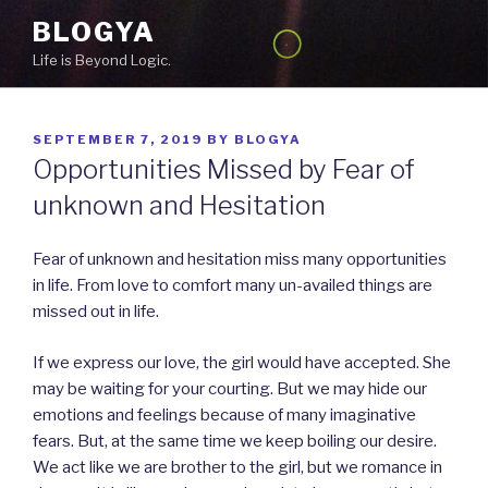
Skip
BLOGYA
to
Life is Beyond Logic.
content
POSTED
SEPTEMBER 7, 2019
BY
BLOGYA
ON
Opportunities Missed by Fear of
unknown and Hesitation
Fear of unknown and hesitation miss many opportunities
in life. From love to comfort many un-availed things are
missed out in life.
If we express our love, the girl would have accepted. She
may be waiting for your courting. But we may hide our
emotions and feelings because of many imaginative
fears. But, at the same time we keep boiling our desire.
We act like we are brother to the girl, but we romance in