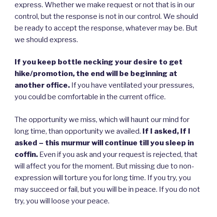
express. Whether we make request or not that is in our
control, but the response is not in our control. We should
be ready to accept the response, whatever may be. But
we should express.
If you keep bottle necking your desire to get
hike/promotion, the end will be beginning at
another office.
If you have ventilated your pressures,
you could be comfortable in the current office.
The opportunity we miss, which will haunt our mind for
long time, than opportunity we availed.
If I asked, If I
asked – this murmur will continue till you sleep in
coffin.
Even if you ask and your request is rejected, that
will affect you for the moment. But missing due to non-
expression will torture you for long time. If you try, you
may succeed or fail, but you will be in peace. If you do not
try, you will loose your peace.