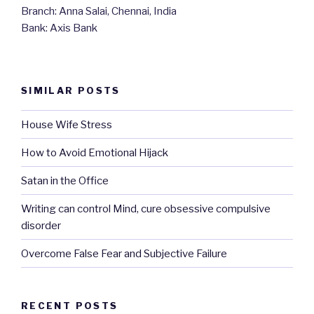
Branch: Anna Salai, Chennai, India
Bank: Axis Bank
SIMILAR POSTS
House Wife Stress
How to Avoid Emotional Hijack
Satan in the Office
Writing can control Mind, cure obsessive compulsive
disorder
Overcome False Fear and Subjective Failure
RECENT POSTS