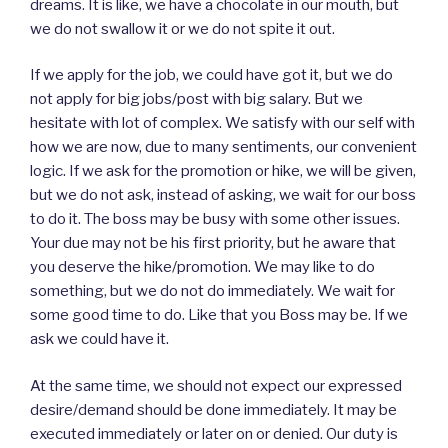
dreams. It is like, we have a chocolate in our mouth, but
we do not swallow it or we do not spite it out.
If we apply for the job, we could have got it, but we do
not apply for big jobs/post with big salary. But we
hesitate with lot of complex. We satisfy with our self with
how we are now, due to many sentiments, our convenient
logic. If we ask for the promotion or hike, we will be given,
but we do not ask, instead of asking, we wait for our boss
to do it. The boss may be busy with some other issues.
Your due may not be his first priority, but he aware that
you deserve the hike/promotion. We may like to do
something, but we do not do immediately. We wait for
some good time to do. Like that you Boss may be. If we
ask we could have it.
At the same time, we should not expect our expressed
desire/demand should be done immediately. It may be
executed immediately or later on or denied. Our duty is