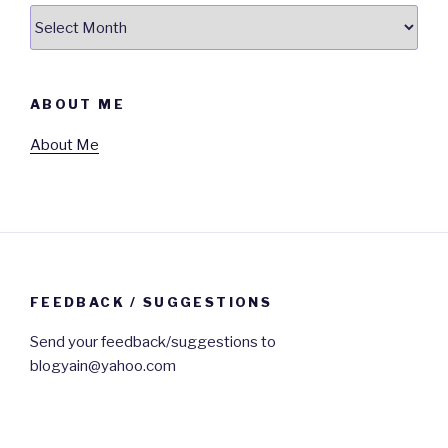
Archives
ABOUT ME
About Me
FEEDBACK / SUGGESTIONS
Send your feedback/suggestions to
blogyain@yahoo.com