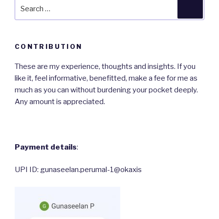
Search
Searc
for:
CONTRIBUTION
These are my experience, thoughts and insights. If you
like it, feel informative, benefitted, make a fee for me as
much as you can without burdening your pocket deeply.
Any amount is appreciated.
Payment details
:
UPI ID: gunaseelan.perumal-1@okaxis