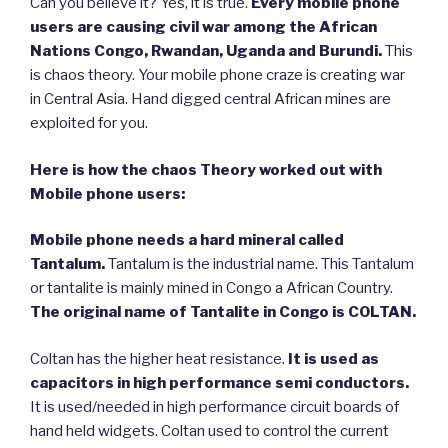
Can you believe it? Yes, it is true.
Every mobile phone
users are causing civil war among the African
Nations Congo, Rwandan, Uganda and Burundi.
This
is chaos theory. Your mobile phone craze is creating war
in Central Asia. Hand digged central African mines are
exploited for you.
Here is how the chaos Theory worked out with
Mobile phone users:
Mobile phone needs a hard mineral called
Tantalum.
Tantalum is the industrial name. This Tantalum
or tantalite is mainly mined in Congo a African Country.
The original name of Tantalite in Congo is COLTAN.
Coltan has the higher heat resistance.
It is used as
capacitors in high performance semi conductors.
It is used/needed in high performance circuit boards of
hand held widgets. Coltan used to control the current