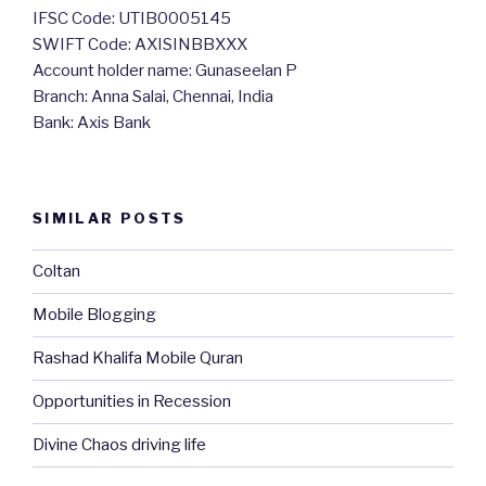
IFSC Code: UTIB0005145
SWIFT Code: AXISINBBXXX
Account holder name: Gunaseelan P
Branch: Anna Salai, Chennai, India
Bank: Axis Bank
SIMILAR POSTS
Coltan
Mobile Blogging
Rashad Khalifa Mobile Quran
Opportunities in Recession
Divine Chaos driving life