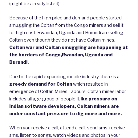
(might be already listed).
Because of the high price and demand people started
smuggling the Coltan from the Congo miners and sell it
for high cost. Rwandan, Uganda and Burundi are selling
Coltan even though they do not have Coltan mines.
Coltan war and Coltan smuggling are happening at
the borders of Congo,Rwandan, Uganda and
Burundi.
Due to the rapid expanding mobile industry, there is a
greedy demand for Coltan
which resulted in
emergence of Coltan Mines Labours. Coltan mines labor
includes all age group of people.
Like pressure on
Indian software developers, Coltan miners are
under constant pressure to dig more and more.
When you receive a call, attend a call, send sms, receive
sms, listen to songs, watch videos and photos in your