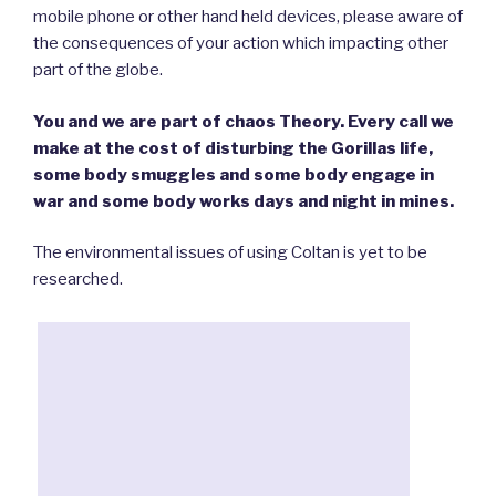
mobile phone or other hand held devices, please aware of
the consequences of your action which impacting other
part of the globe.
You and we are part of chaos Theory. Every call we
make at the cost of disturbing the Gorillas life,
some body smuggles and some body engage in
war and some body works days and night in mines.
The environmental issues of using Coltan is yet to be
researched.