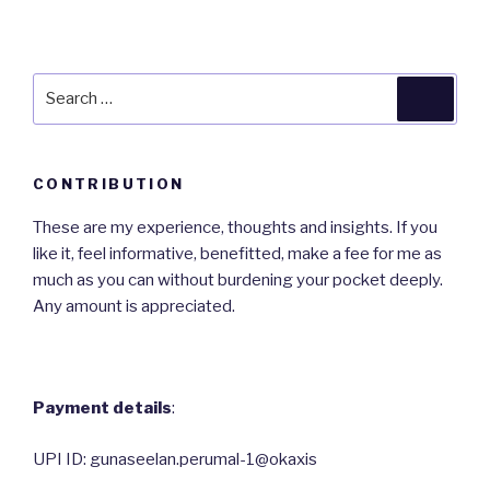
Search
Searc
for:
CONTRIBUTION
These are my experience, thoughts and insights. If you
like it, feel informative, benefitted, make a fee for me as
much as you can without burdening your pocket deeply.
Any amount is appreciated.
Payment details
:
UPI ID: gunaseelan.perumal-1@okaxis