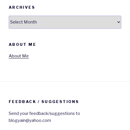
ARCHIVES
Archives
ABOUT ME
About Me
FEEDBACK / SUGGESTIONS
Send your feedback/suggestions to
blogyain@yahoo.com