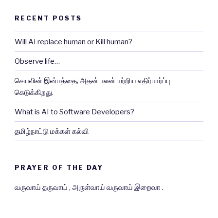
RECENT POSTS
Will AI replace human or Kill human?
Observe life…
செயலின் இன்பத்தை, அதன் பலன் பற்றிய எதிர்பார்ப்பு
கெடுக்கிறது.
What is AI to Software Developers?
தமிழ்நாட்டு மக்கள் கல்வி
PRAYER OF THE DAY
வருவாய் தருவாய் , அருள்வாய் வருவாய் இறைவா .