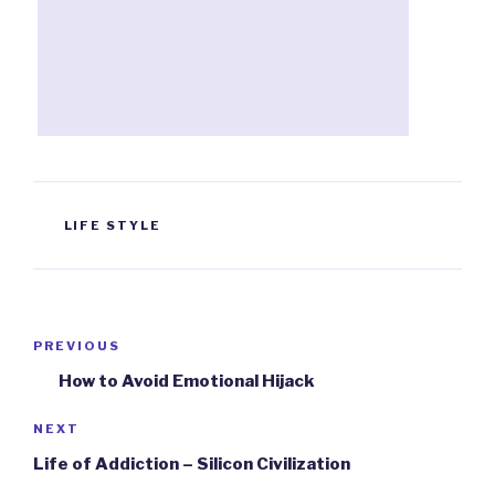
TAGS
LIFE STYLE
Post
PREVIOUS
Previous
navigation
Post
How to Avoid Emotional Hijack
NEXT
Next
Post
Life of Addiction – Silicon Civilization