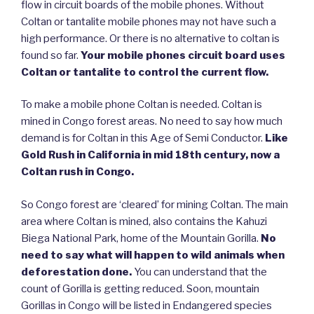
flow in circuit boards of the mobile phones. Without
Coltan or tantalite mobile phones may not have such a
high performance. Or there is no alternative to coltan is
found so far.
Your mobile phones circuit board uses
Coltan or tantalite to control the current flow.
To make a mobile phone Coltan is needed. Coltan is
mined in Congo forest areas. No need to say how much
demand is for Coltan in this Age of Semi Conductor.
Like
Gold Rush in California in mid 18th century, now a
Coltan rush in Congo.
So Congo forest are ‘cleared’ for mining Coltan. The main
area where Coltan is mined, also contains the Kahuzi
Biega National Park, home of the Mountain Gorilla.
No
need to say what will happen to wild animals when
deforestation done.
You can understand that the
count of Gorilla is getting reduced. Soon, mountain
Gorillas in Congo will be listed in Endangered species