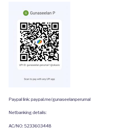
Paypal link: paypal.me/gunaseelanperumal
Netbanking details:
AC/NO: 5233603448