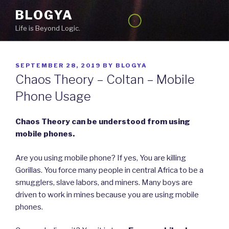
Skip
BLOGYA
to
Life is Beyond Logic.
content
POSTED
SEPTEMBER 28, 2019
BY
BLOGYA
ON
Chaos Theory – Coltan – Mobile
Phone Usage
Chaos Theory can be understood from using
mobile phones.
Are you using mobile phone? If yes, You are killing
Gorillas. You force many people in central Africa to be a
smugglers, slave labors, and miners. Many boys are
driven to work in mines because you are using mobile
phones.