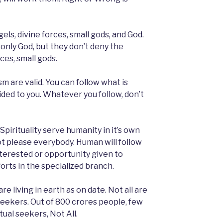
els, divine forces, small gods, and God.
only God, but they don’t deny the
ces, small gods.
are valid. You can follow what is
ided to you. Whatever you follow, don’t
Spirituality serve humanity in it’s own
 not please everybody. Human will follow
nterested or opportunity given to
orts in the specialized branch.
e living in earth as on date. Not all are
l seekers. Out of 800 crores people, few
tual seekers, Not All.