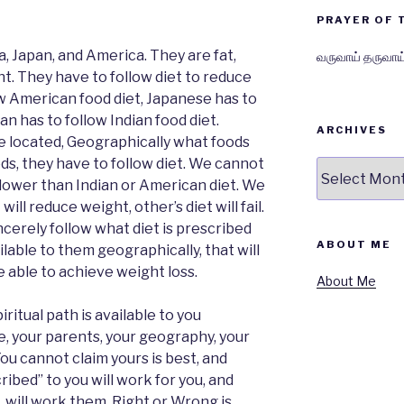
PRAYER OF 
a, Japan, and America. They are fat,
வருவாய் தருவாய
t. They have to follow diet to reduce
w American food diet, Japanese has to
an has to follow Indian food diet.
ARCHIVES
e located, Geographically what foods
ods, they have to follow diet. We cannot
Archives
 lower than Indian or American diet. We
ill reduce weight, other’s diet will fail.
incerely follow what diet is prescribed
ABOUT ME
able to them geographically, that will
e able to achieve weight loss.
About Me
iritual path is available to you
e, your parents, your geography, your
You cannot claim yours is best, and
ribed” to you will work for you, and
, will work them. Right or Wrong is