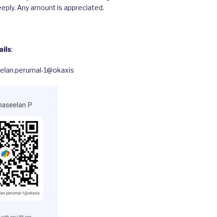
eply. Any amount is appreciated.
ils
:
eelan.perumal-1@okaxis