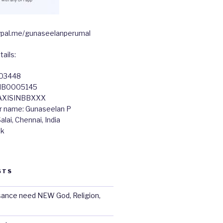
paypal.me/gunaseelanperumal
ails:
603448
TIB0005145
 AXISINBBXXX
r name: Gunaseelan P
lai, Chennai, India
nk
STS
sance need NEW God, Religion,