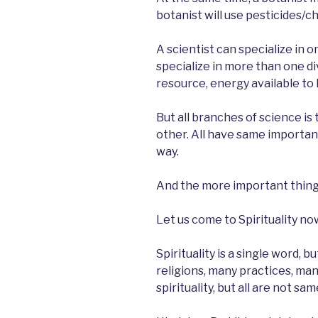
botanist will use pesticides/c
A scientist can specialize in o
specialize in more than one di
resource, energy available to 
But all branches of science is 
other. All have same importan
way.
And the more important thing i
Let us come to Spirituality no
Spirituality is a single word, 
religions, many practices, man
spirituality, but all are not sam