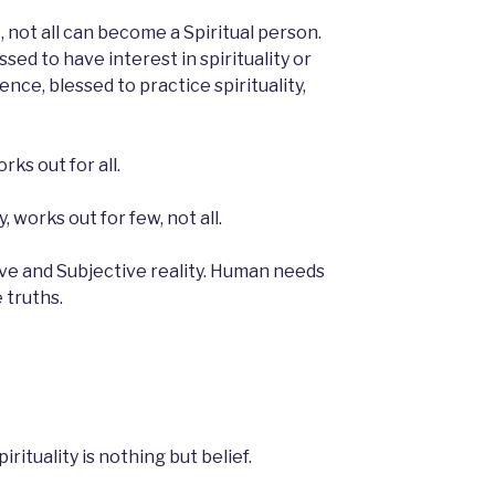
, not all can become a Spiritual person.
sed to have interest in spirituality or
ence, blessed to practice spirituality,
rks out for all.
y, works out for few, not all.
ive and Subjective reality. Human needs
 truths.
irituality is nothing but belief.