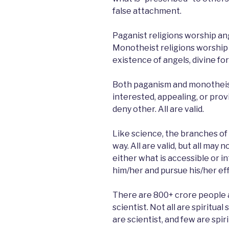
false attachment.
Paganist religions worship ang
Monotheist religions worship 
existence of angels, divine for
Both paganism and monotheism 
interested, appealing, or prov
deny other. All are valid.
Like science, the branches of 
way. All are valid, but all may
either what is accessible or i
him/her and pursue his/her eff
There are 800+ crore people ar
scientist. Not all are spiritua
are scientist, and few are spiri