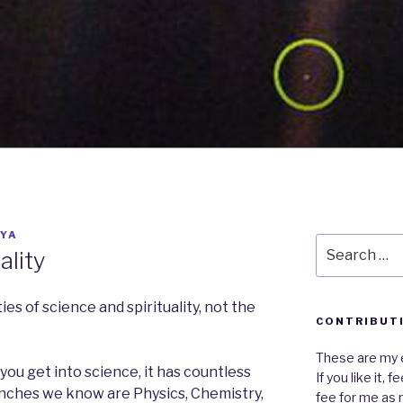
YA
Search
ality
for:
ies of science and spirituality, not the
CONTRIBUT
These are my e
f you get into science, it has countless
If you like it,
anches we know are Physics, Chemistry,
fee for me as 