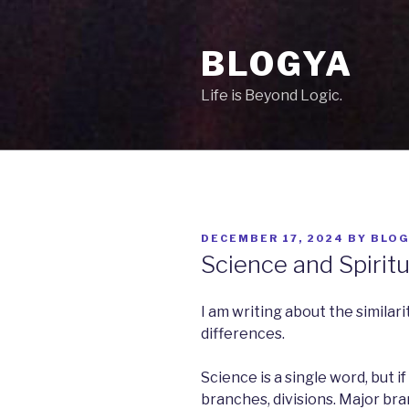
Skip
to
BLOGYA
content
Life is Beyond Logic.
POSTED
DECEMBER 17, 2024
BY
BLOG
ON
Science and Spiritu
I am writing about the similarit
differences.
Science is a single word, but i
branches, divisions. Major br