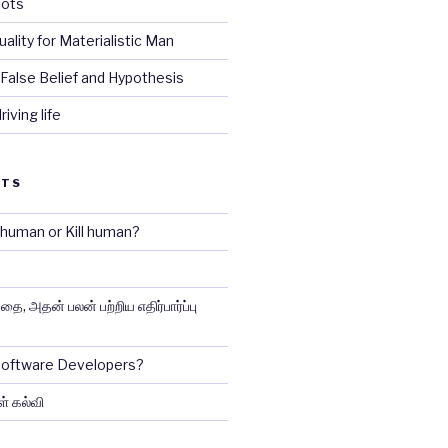
iots
tuality for Materialistic Man
False Belief and Hypothesis
iving life
STS
e human or Kill human?
ை, அதன் பலன் பற்றிய எதிர்பார்ப்பு
 Software Developers?
ள் கல்வி