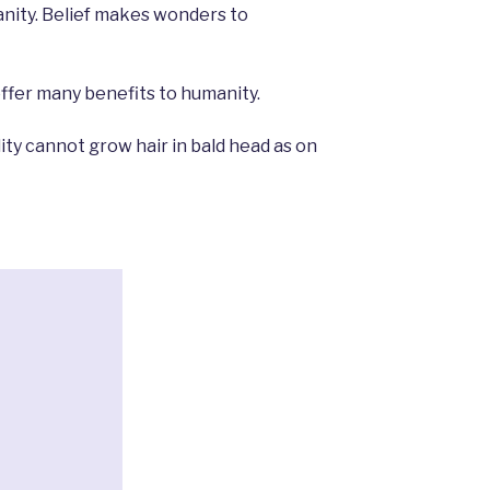
ity. Belief makes wonders to
offer many benefits to humanity.
lity cannot grow hair in bald head as on