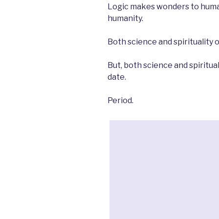
Logic makes wonders to human
humanity.
Both science and spirituality 
But, both science and spiritua
date.
Period.