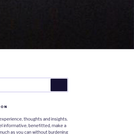
Search
ION
xperience, thoughts and insights.
 feel informative, benefitted, make a
much as you can without burdening