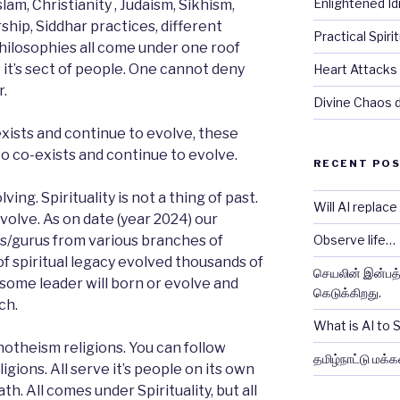
Enlightened Id
lam, Christianity , Judaism, Sikhism,
hip, Siddhar practices, different
Practical Spiri
philosophies all come under one roof
s it’s sect of people. One cannot deny
Heart Attacks 
r.
Divine Chaos dr
xists and continue to evolve, these
to co-exists and continue to evolve.
RECENT PO
lving. Spirituality is not a thing of past.
Will AI replac
evolve. As on date (year 2024) our
s/gurus from various branches of
Observe life…
 of spiritual legacy evolved thousands of
செயலின் இன்பத்த
 some leader will born or evolve and
கெடுக்கிறது.
ch.
What is AI to
otheism religions. You can follow
தமிழ்நாட்டு மக்க
gions. All serve it’s people on its own
th. All comes under Spirituality, but all