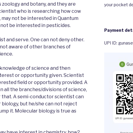
as zoology and botany, and they are
your pocket de
cientist who is researching how cow
w, may not be interested in Quantum
ot be interested in pesticides.
Payment deta
ist and serve. One can not deny other.
UPI ID: gunas
 not aware of other branches of
ience.
 knowledge of science and then
nterest or opportunity given. Scientist
erested field or opportunity provided. A
n all the branches/divisions of science,
r that. A semi-conductor scientist can
 biology, but he/she can not reject
mp it. Molecular biology is true as
may have interest in chemistry, how?