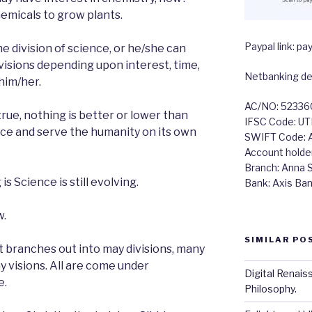
hemicals to grow plants.
Paypal link: 
ne division of science, or he/she can
visions depending upon interest, time,
Netbanking det
him/her.
AC/NO: 5233
true, nothing is better or lower than
IFSC Code: U
ce and serve the humanity on its own
SWIFT Code:
Account holde
Branch: Anna Sa
s Science is still evolving.
Bank: Axis Ba
w.
SIMILAR PO
but branches out into may divisions, many
y visions. All are come under
Digital Renais
e.
Philosophy.