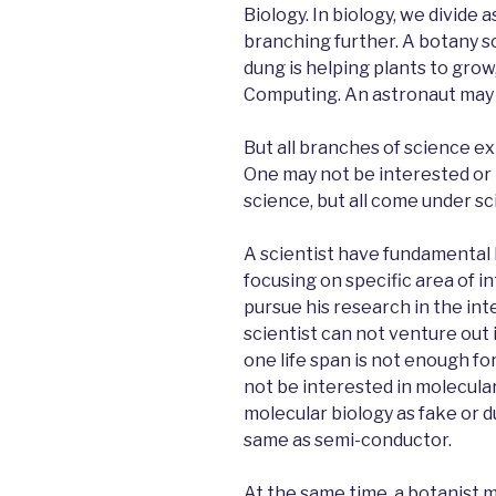
Biology. In biology, we divide 
branching further. A botany s
dung is helping plants to gro
Computing. An astronaut may n
But all branches of science ex
One may not be interested or
science, but all come under sc
A scientist have fundamental
focusing on specific area of i
pursue his research in the int
scientist can not venture out i
one life span is not enough fo
not be interested in molecular
molecular biology as fake or du
same as semi-conductor.
At the same time, a botanist 