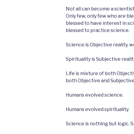
Not all can become a scientist
Only few, only few who are bles
blessed to have interest in sci
blessed to practice science.
Science is Objective reality, wo
Spirituality is Subjective realit
Life is mixture of both Object
both Objective and Subjective
Humans evolved science.
Humans evolved spirituality.
Science is nothing but logic. Sp