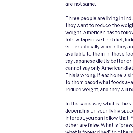
are not same.
Three people are living in Indi
they want to reduce the weigh
weight. American has to follo
follow Japanese food diet, Indi
Geographically where they ar
available to them, in those fo
say Japanese diet is better or
cannot say only American diet w
This is wrong. If each one is s
to them based what foods avail
reduce weight, and they will b
In the same way, what is the sp
depending on your living spac
interest, you can follow that. 
other are false. What is “presc
what is “prescribed” to others