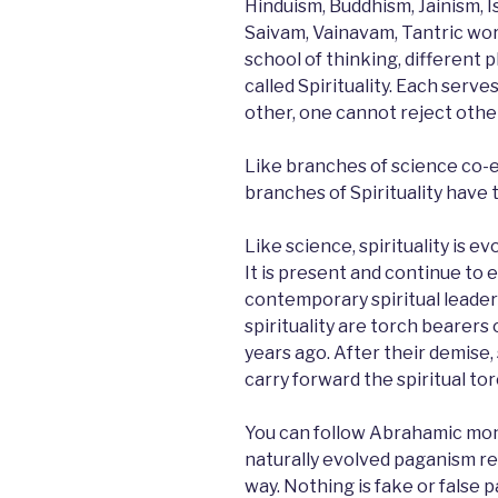
Hinduism, Buddhism, Jainism, Is
Saivam, Vainavam, Tantric wors
school of thinking, different 
called Spirituality. Each serve
other, one cannot reject othe
Like branches of science co-e
branches of Spirituality have 
Like science, spirituality is evo
It is present and continue to 
contemporary spiritual leader
spirituality are torch bearers
years ago. After their demise,
carry forward the spiritual tor
You can follow Abrahamic mon
naturally evolved paganism reli
way. Nothing is fake or false pa