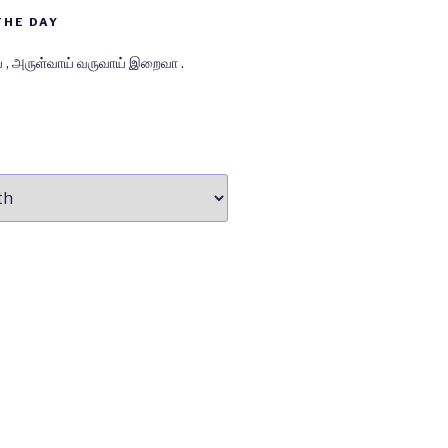
THE DAY
் , அருள்வாய் வருவாய் இறைவா .