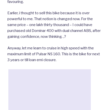
favouring.
Earlier, i thought to sell this bike because it is over
powerful to me. That notion is changed now. For the
same price – one lakh thirty thousand – I could have
purchased old Dominar 400 with dual channel ABS, after
gaining confidence, now thinking. ,?
Anyway, let me learn to cruise in high speed with the
maximum limit of Pulsar NS 160. This is the bike for next
3 years or till loan emi closure.