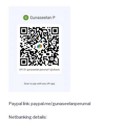
Paypal link: paypal.me/gunaseelanperumal
Netbanking details: