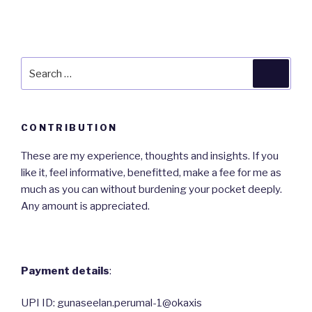
Search
Searc
for:
CONTRIBUTION
These are my experience, thoughts and insights. If you
like it, feel informative, benefitted, make a fee for me as
much as you can without burdening your pocket deeply.
Any amount is appreciated.
Payment details
:
UPI ID: gunaseelan.perumal-1@okaxis