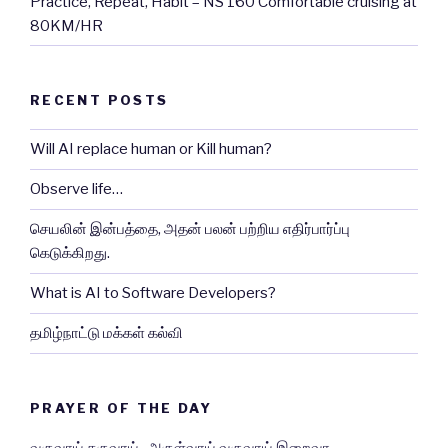
Practice, Repeat, Habit – NS 160 Comfortable cruising at
80KM/HR
RECENT POSTS
Will AI replace human or Kill human?
Observe life…
செயலின் இன்பத்தை, அதன் பலன் பற்றிய எதிர்பார்ப்பு
கெடுக்கிறது.
What is AI to Software Developers?
தமிழ்நாட்டு மக்கள் கல்வி
PRAYER OF THE DAY