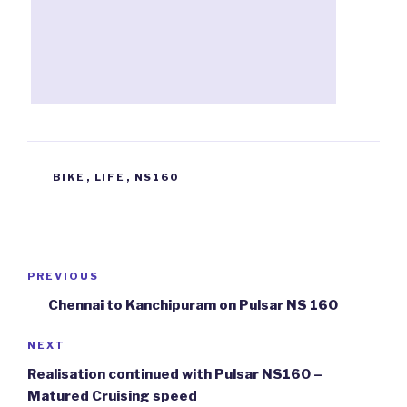
TAGS
BIKE
,
LIFE
,
NS160
Post
PREVIOUS
Previous
navigation
Post
Chennai to Kanchipuram on Pulsar NS 160
NEXT
Next
Post
Realisation continued with Pulsar NS160 –
Matured Cruising speed