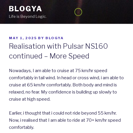
Skip
BLOGYA
to
Life is Beyond Logic.
content
POSTED
MAY 1, 2025
BY
BLOGYA
ON
Realisation with Pulsar NS160
continued – More Speed
Nowadays, I am able to cruise at 75 km/hr speed
comfortably in tail wind. In head or cross wind, i am able to
cruise at 65 km/hr comfortably. Both body and mind is
relaxed, no fear. My confidence is building up slowly to
cruise at high speed.
Earlier, i thought that i could not ride beyond 55 km/hr.
Now, i realised that I am able to ride at 70+ km/hr speed
comfortably.