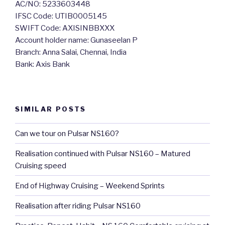
AC/NO: 5233603448
IFSC Code: UTIB0005145
SWIFT Code: AXISINBBXXX
Account holder name: Gunaseelan P
Branch: Anna Salai, Chennai, India
Bank: Axis Bank
SIMILAR POSTS
Can we tour on Pulsar NS160?
Realisation continued with Pulsar NS160 – Matured
Cruising speed
End of Highway Cruising – Weekend Sprints
Realisation after riding Pulsar NS160