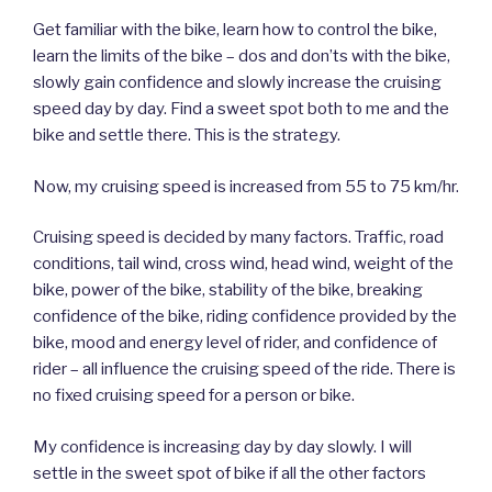
Get familiar with the bike, learn how to control the bike,
learn the limits of the bike – dos and don’ts with the bike,
slowly gain confidence and slowly increase the cruising
speed day by day. Find a sweet spot both to me and the
bike and settle there. This is the strategy.
Now, my cruising speed is increased from 55 to 75 km/hr.
Cruising speed is decided by many factors. Traffic, road
conditions, tail wind, cross wind, head wind, weight of the
bike, power of the bike, stability of the bike, breaking
confidence of the bike, riding confidence provided by the
bike, mood and energy level of rider, and confidence of
rider – all influence the cruising speed of the ride. There is
no fixed cruising speed for a person or bike.
My confidence is increasing day by day slowly. I will
settle in the sweet spot of bike if all the other factors