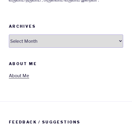
வருவாய் தருவாய் , அருள்வாய் வருவாய் இறைவா .
ARCHIVES
Archives
ABOUT ME
About Me
FEEDBACK / SUGGESTIONS