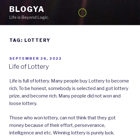
Skip
BLOGYA
to
Life is Beyond Logic.
content
TAG: LOTTERY
POSTED
SEPTEMBER 26, 2022
ON
Life of Lottery
Life is full of lottery. Many people buy Lottery to become
rich. To be honest, somebody is selected and got lottery
prize, and become rich. Many people did not won and
loose lottery.
Those who won lottery, can not think that they got
money because of their effort, perseverance,
intelligence and etc. Winning lottery is purely luck.