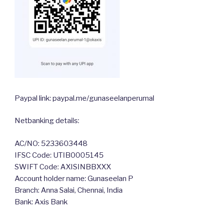
Paypal link: paypal.me/gunaseelanperumal
Netbanking details:
AC/NO: 5233603448
IFSC Code: UTIB0005145
SWIFT Code: AXISINBBXXX
Account holder name: Gunaseelan P
Branch: Anna Salai, Chennai, India
Bank: Axis Bank