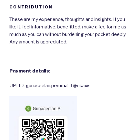
CONTRIBUTION
These are my experience, thoughts and insights. If you
like it, feel informative, benefitted, make a fee for me as
much as you can without burdening your pocket deeply.
Any amount is appreciated.
Payment details
:
UPI ID: gunaseelan.perumal-1@okaxis