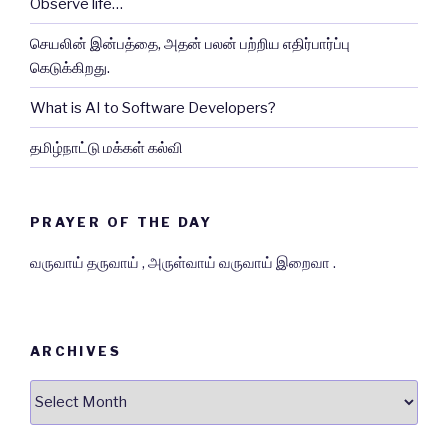
Observe life…
செயலின் இன்பத்தை, அதன் பலன் பற்றிய எதிர்பார்ப்பு
கெடுக்கிறது.
What is AI to Software Developers?
தமிழ்நாட்டு மக்கள் கல்வி
PRAYER OF THE DAY
வருவாய் தருவாய் , அருள்வாய் வருவாய் இறைவா .
ARCHIVES
Archives