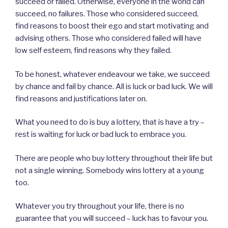
succeed or failed. Otherwise, everyone in the world can
succeed, no failures. Those who considered succeed,
find reasons to boost their ego and start motivating and
advising others. Those who considered failed will have
low self esteem, find reasons why they failed.
To be honest, whatever endeavour we take, we succeed
by chance and fail by chance. All is luck or bad luck. We will
find reasons and justifications later on.
What you need to do is buy a lottery, that is have a try –
rest is waiting for luck or bad luck to embrace you.
There are people who buy lottery throughout their life but
not a single winning. Somebody wins lottery at a young
too.
Whatever you try throughout your life, there is no
guarantee that you will succeed – luck has to favour you.