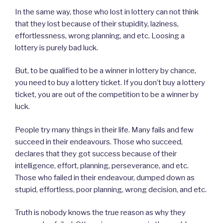
In the same way, those who lost in lottery can not think
that they lost because of their stupidity, laziness,
effortlessness, wrong planning, and etc. Loosing a
lottery is purely bad luck.
But, to be qualified to be a winner in lottery by chance,
you need to buy a lottery ticket. If you don’t buy a lottery
ticket, you are out of the competition to be a winner by
luck.
People try many things in their life. Many fails and few
succeed in their endeavours. Those who succeed,
declares that they got success because of their
intelligence, effort, planning, perseverance, and etc.
Those who failed in their endeavour, dumped down as
stupid, effortless, poor planning, wrong decision, and etc.
Truth is nobody knows the true reason as why they