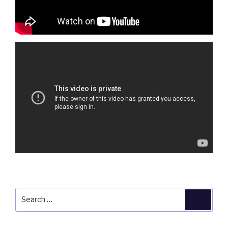
Search
Searc
for: