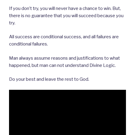
If you don’t try, you will never have a chance to win. But,
there is no guarantee that you will succeed because you
try.
All success are conditional success, and all failures are
conditional failures.
Man always assume reasons and justifications to what
happened, but man can not understand Divine Logic.
Do your best and leave the rest to God.