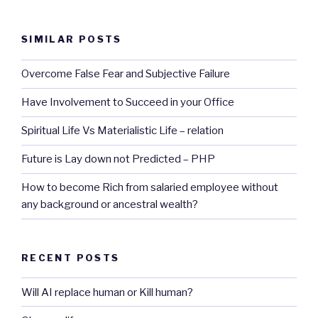
SIMILAR POSTS
Overcome False Fear and Subjective Failure
Have Involvement to Succeed in your Office
Spiritual Life Vs Materialistic Life – relation
Future is Lay down not Predicted – PHP
How to become Rich from salaried employee without
any background or ancestral wealth?
RECENT POSTS
Will AI replace human or Kill human?