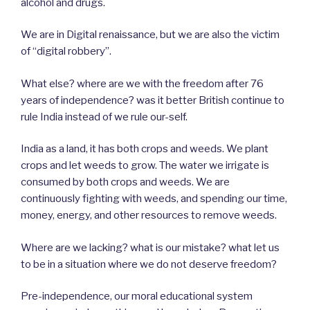
alcohol and drugs.
We are in Digital renaissance, but we are also the victim
of “digital robbery”.
What else? where are we with the freedom after 76
years of independence? was it better British continue to
rule India instead of we rule our-self.
India as a land, it has both crops and weeds. We plant
crops and let weeds to grow. The water we irrigate is
consumed by both crops and weeds. We are
continuously fighting with weeds, and spending our time,
money, energy, and other resources to remove weeds.
Where are we lacking? what is our mistake? what let us
to be in a situation where we do not deserve freedom?
Pre-independence, our moral educational system