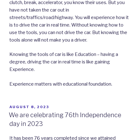
clutch, break, accelerator, you know their uses. But you
have not taken the car out in
streets/traffics/road/highway. You will experience how it
is to drive the car in real time. Without knowing how to
use the tools, you can not drive the car. But knowing the
tools alone will not make you a driver.
Knowing the tools of car is like Education – having a
degree, driving the car in real time is like gaining
Experience.
Experience matters with educational foundation.
POSTED
AUGUST 8, 2023
ON
We are celebrating 76th Independence
day in 2023
It has been 76 years completed since we attained