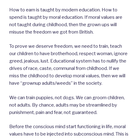
How to earn is taught by modern education. How to
spend is taught by moral education. If moral values are
not taught during childhood, then the grown ups will
misuse the freedom we got from British.
To prove we deserve freedom, we need to train, teach
our children to have brotherhood, respect woman, ignore
greed, jealous, lust. Educational system has to nullify the
drives of race, caste, communal from childhood. If we
miss the childhood to develop moral values, then we will
have “grownup adults/weeds” in the society.
We can train puppies, not dogs. We can groom children,
not adults. By chance, adults may be streamlined by
punishment, pain and fear, not guaranteed.
Before the conscious mind start functioning in life, moral
values have to be injected into subconscious mind. This is