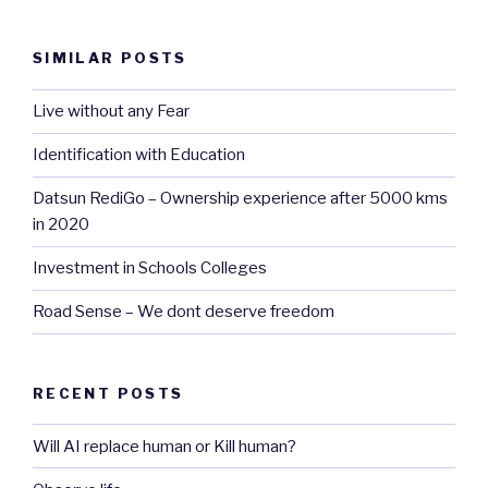
SIMILAR POSTS
Live without any Fear
Identification with Education
Datsun RediGo – Ownership experience after 5000 kms
in 2020
Investment in Schools Colleges
Road Sense – We dont deserve freedom
RECENT POSTS
Will AI replace human or Kill human?