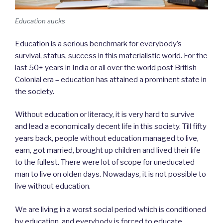
Education sucks
Education is a serious benchmark for everybody’s
survival, status, success in this materialistic world. For the
last 50+ years in India or all over the world post British
Colonial era – education has attained a prominent state in
the society.
Without education or literacy, it is very hard to survive
and lead a economically decent life in this society. Till fifty
years back, people without education managed to live,
earn, got married, brought up children and lived their life
to the fullest. There were lot of scope for uneducated
man to live on olden days. Nowadays, it is not possible to
live without education.
We are living in a worst social period which is conditioned
by education, and everybody is forced to educate