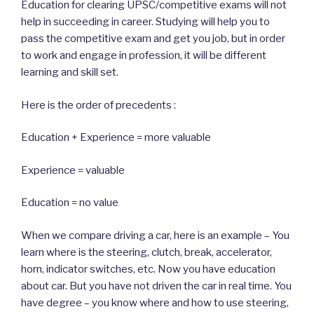
Education for clearing UPSC/competitive exams will not
help in succeeding in career. Studying will help you to
pass the competitive exam and get you job, but in order
to work and engage in profession, it will be different
learning and skill set.
Here is the order of precedents :
Education + Experience = more valuable
Experience = valuable
Education = no value
When we compare driving a car, here is an example – You
learn where is the steering, clutch, break, accelerator,
horn, indicator switches, etc. Now you have education
about car. But you have not driven the car in real time. You
have degree – you know where and how to use steering,