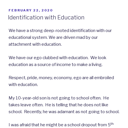
POSTED
FEBRUARY 22, 2020
ON
Identification with Education
We have a strong deep-rooted identification with our
educational system. We are driven mad by our
attachment with education.
We have our ego clubbed with education. We look
education as a source of income to make a living.
Respect, pride, money, economy, ego are all embroiled
with education.
My 10-year-old son is not going to school often. He
takes leave often. He is telling that he does not like
school. Recently, he was adamant as not going to school.
th
I was afraid that he might be a school dropout from 5