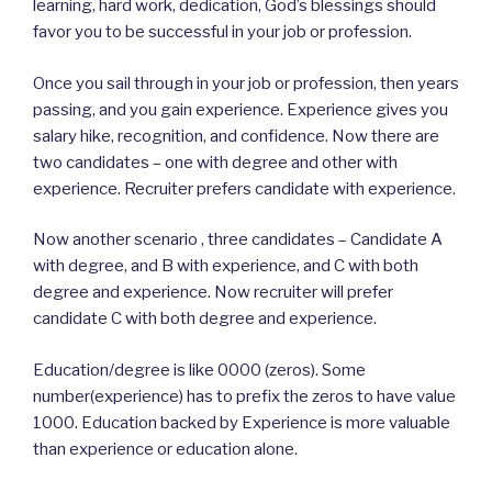
learning, hard work, dedication, God’s blessings should
favor you to be successful in your job or profession.
Once you sail through in your job or profession, then years
passing, and you gain experience. Experience gives you
salary hike, recognition, and confidence. Now there are
two candidates – one with degree and other with
experience. Recruiter prefers candidate with experience.
Now another scenario , three candidates – Candidate A
with degree, and B with experience, and C with both
degree and experience. Now recruiter will prefer
candidate C with both degree and experience.
Education/degree is like 0000 (zeros). Some
number(experience) has to prefix the zeros to have value
1000. Education backed by Experience is more valuable
than experience or education alone.