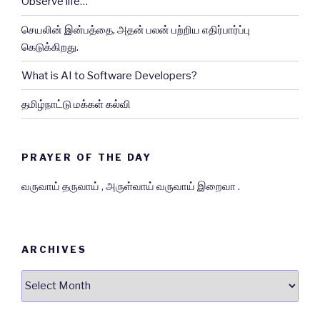
Observe life…
செயலின் இன்பத்தை, அதன் பலன் பற்றிய எதிர்பார்ப்பு
கெடுக்கிறது.
What is AI to Software Developers?
தமிழ்நாட்டு மக்கள் கல்வி
PRAYER OF THE DAY
வருவாய் தருவாய் , அருள்வாய் வருவாய் இறைவா .
ARCHIVES
Archives