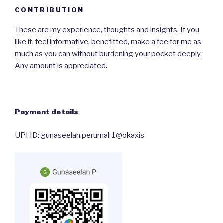
CONTRIBUTION
These are my experience, thoughts and insights. If you
like it, feel informative, benefitted, make a fee for me as
much as you can without burdening your pocket deeply.
Any amount is appreciated.
Payment details
:
UPI ID: gunaseelan.perumal-1@okaxis