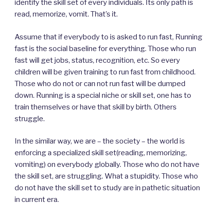
identify the skill set of every individuals. Its only path is
read, memorize, vomit. That’s it.
Assume that if everybody to is asked to run fast, Running
fast is the social baseline for everything. Those who run
fast will get jobs, status, recognition, etc. So every
children will be given training to run fast from childhood.
Those who do not or can not run fast will be dumped
down. Running is a special niche or skill set, one has to
train themselves or have that skill by birth. Others
struggle.
In the similar way, we are – the society – the world is
enforcing a specialized skill set(reading, memorizing,
vomiting) on everybody globally. Those who do not have
the skill set, are struggling. What a stupidity. Those who
do not have the skill set to study are in pathetic situation
in current era.