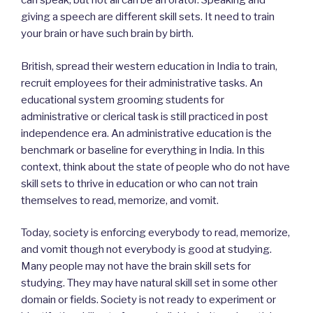
can speak, but not all can be an orator. Speaking and
giving a speech are different skill sets. It need to train
your brain or have such brain by birth.
British, spread their western education in India to train,
recruit employees for their administrative tasks. An
educational system grooming students for
administrative or clerical task is still practiced in post
independence era. An administrative education is the
benchmark or baseline for everything in India. In this
context, think about the state of people who do not have
skill sets to thrive in education or who can not train
themselves to read, memorize, and vomit.
Today, society is enforcing everybody to read, memorize,
and vomit though not everybody is good at studying.
Many people may not have the brain skill sets for
studying. They may have natural skill set in some other
domain or fields. Society is not ready to experiment or