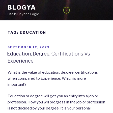
Skip
BLOGYA
to
Life is Beyond Logic.
content
TAG: EDUCATION
POSTED
SEPTEMBER 12, 2023
ON
Education, Degree, Certifications Vs
Experience
What is the value of education, degree, certifications
when compared to Experience. Which is more
important?
Education or degree will get you an entry into a job or
profession. How you will progress in the job or profession
is not decided by your degree. It is your personal