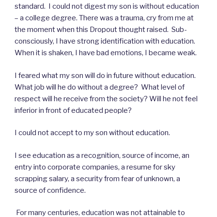
standard. I could not digest my son is without education
– a college degree. There was a trauma, cry from me at
the moment when this Dropout thought raised. Sub-
consciously, I have strong identification with education.
When it is shaken, I have bad emotions, I became weak.
I feared what my son will do in future without education.
What job will he do without a degree? What level of
respect will he receive from the society? Will he not feel
inferior in front of educated people?
I could not accept to my son without education.
I see education as a recognition, source of income, an
entry into corporate companies, a resume for sky
scrapping salary, a security from fear of unknown, a
source of confidence.
For many centuries, education was not attainable to