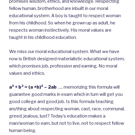
promises wisdom, ethics, and knowledge. Respecting
fellow human, brotherhood are inbuilt in our moral
educational system. A boy is taught to respect woman
from his childhood. So when he grown up as adult, he
respects woman instinctively. His moral values are
taught in his childhood education.
We miss our moral educational system. What we have
now is British designed materialistic educational system,
which promises job, profession and earning. No moral
values and ethics.
a² + b² = (a +b)² – 2ab
….. memorizing this formula will
guarantee good marks in exam which in turn will get you
good college and good job. Is this formula teaching
anything about respecting woman, cast, race, communal,
greed, jealous, lust? Today’s education makes a
man/woman to earn, but not to live, not to respect fellow
human being.