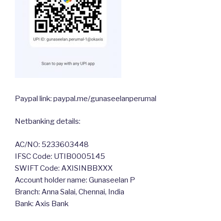
Paypal link: paypal.me/gunaseelanperumal
Netbanking details:
AC/NO: 5233603448
IFSC Code: UTIB0005145
SWIFT Code: AXISINBBXXX
Account holder name: Gunaseelan P
Branch: Anna Salai, Chennai, India
Bank: Axis Bank