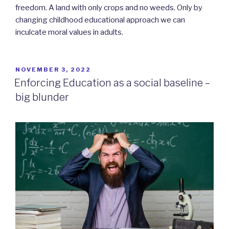
freedom. A land with only crops and no weeds. Only by
changing childhood educational approach we can
inculcate moral values in adults.
POSTED
NOVEMBER 3, 2022
ON
Enforcing Education as a social baseline –
big blunder