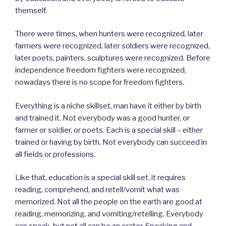
themself.
There were times, when hunters were recognized, later
farmers were recognized, later soldiers were recognized,
later poets, painters, sculptures were recognized. Before
independence freedom fighters were recognized,
nowadays there is no scope for freedom fighters.
Everything is a niche skillset, man have it either by birth
and trained it. Not everybody was a good hunter, or
farmer or soldier, or poets. Each is a special skill – either
trained or having by birth. Not everybody can succeed in
all fields or professions.
Like that, education is a special skill set, it requires
reading, comprehend, and retell/vomit what was
memorized. Not all the people on the earth are good at
reading, memorizing, and vomiting/retelling. Everybody