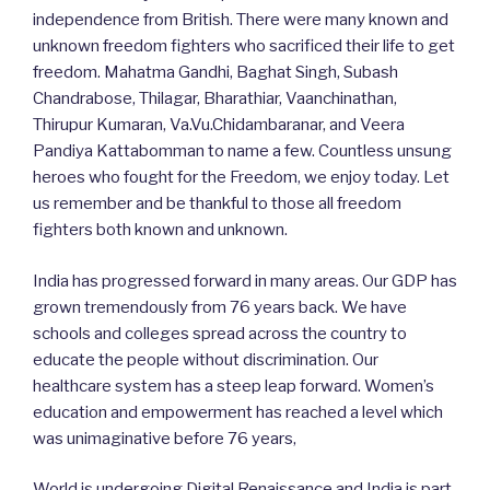
independence from British. There were many known and
unknown freedom fighters who sacrificed their life to get
freedom. Mahatma Gandhi, Baghat Singh, Subash
Chandrabose, Thilagar, Bharathiar, Vaanchinathan,
Thirupur Kumaran, Va.Vu.Chidambaranar, and Veera
Pandiya Kattabomman to name a few. Countless unsung
heroes who fought for the Freedom, we enjoy today. Let
us remember and be thankful to those all freedom
fighters both known and unknown.
India has progressed forward in many areas. Our GDP has
grown tremendously from 76 years back. We have
schools and colleges spread across the country to
educate the people without discrimination. Our
healthcare system has a steep leap forward. Women’s
education and empowerment has reached a level which
was unimaginative before 76 years,
World is undergoing Digital Renaissance and India is part