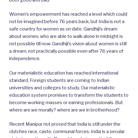
Women’s empowerment has reached a level which could
not be imagined before 76 years back, but India is not a
safe country for women as on date. Gandhiji’s dream
about women, who are able to walk alone in midnight is
not possible till now. Gandhiji’s vision about women is still
a dream, not practically possible even after 76 years of
independence.
Our materialistic education has reached international
standard. Foreign students are coming to Indian
universities and colleges to study. Our materialistic
education system promises to transform the students to
become working masses or earning professionals. But
where are we morally? where are we in brotherhood?
Recent Manipur riot proved that India is still under the
clutches race, caste, communal forces. India is a secular