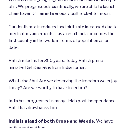
of it. We progressed scientifically, we are able to launch
Chandrayan-3 – an indigenously built rocket to moon.
Our death rate is reduced and birth rate increased due to
medical advancements – as a result India becomes the
first country in the world in terms of population as on
date.
British ruled us for 350 years. Today British prime
minister Rishi Sunak is from Indian origin.
What else? but Are we deserving the freedom we enjoy
today? Are we worthy to have freedom?
India has progressed in many fields post independence.
But it has drawbacks too.
India is a land of both Crops and Weeds.
We have
both good and bad.