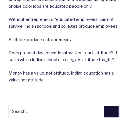
or blue color jobs are educated people only.
Without entrepreneurs, ‘educated employees’ can not
survive. Indian schools and colleges produce employees.
Attitude produce entrepreneurs.
Does present day educational system teach attitude? If
so, In which Indian school or college is attitude taught?
Money has a value, not attitude. Indian education has a
value, not attitude.
Search
Searc
for: