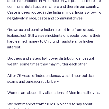
state is mentioned in Preamble only, in practical there are
communal riots happening here and there in our country.
Caste is deep rooted in the Indian minds. India is growing
negatively in race, caste and communal drives.
Grown up and earning Indian are not free from greed,
jealous, lust. Still we see incidents of people loosing their
hard earned money to Chit fund fraudsters for higher
interest.
Brothers and sisters fight over distributing ancestral
wealth, some times they may murder each other.
After 76 years of independence, we still hear political
scams and bureaucratic bribery.
Women are abused by all sections of Men from all levels.
We dont respect traffic rules. No need to say about