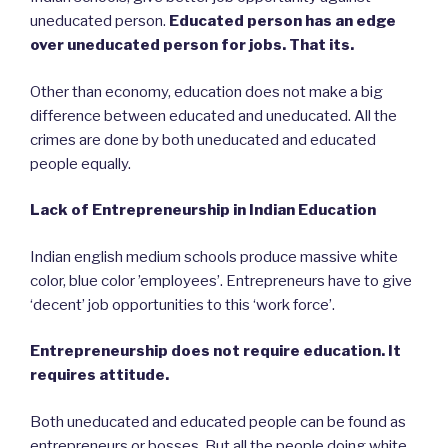
uneducated person.
Educated person has an edge
over uneducated person for jobs. That its.
Other than economy, education does not make a big
difference between educated and uneducated. All the
crimes are done by both uneducated and educated
people equally.
Lack of Entrepreneurship in Indian Education
Indian english medium schools produce massive white
color, blue color ’employees’. Entrepreneurs have to give
‘decent’ job opportunities to this ‘work force’.
Entrepreneurship does not require education. It
requires attitude.
Both uneducated and educated people can be found as
entrepreneurs or bosses. But all the people doing white