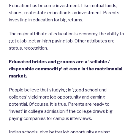
Education has become investment. Like mutual funds,
shares, real estate education is an investment. Parents
investing in education for big returns.
The major attribute of education is economy, the ability to
get a job, get an high paying job. Other attributes are
status, recognition.
Educated brides and grooms are a ‘sellable /
disposable commodity’ at ease in the matrimonial
market.
People believe that studying in ‘good school and
colleges’ yield more job opportunity and earning
potential. Of course, it is true. Parents are ready to
‘invest’ in college admission if the college draws big
paying companies for campus interviews.
Indian schools, give better job opportunity against