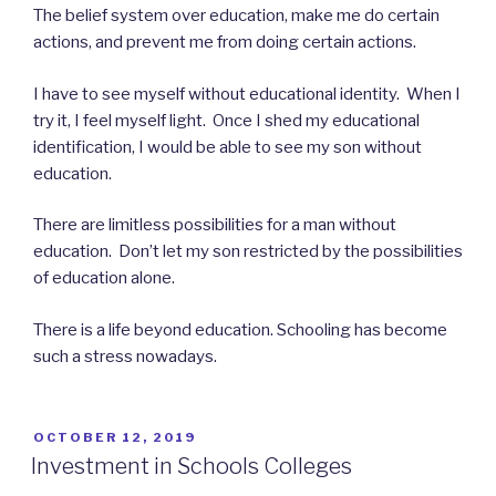
The belief system over education, make me do certain
actions, and prevent me from doing certain actions.
I have to see myself without educational identity. When I
try it, I feel myself light. Once I shed my educational
identification, I would be able to see my son without
education.
There are limitless possibilities for a man without
education. Don’t let my son restricted by the possibilities
of education alone.
There is a life beyond education. Schooling has become
such a stress nowadays.
POSTED
OCTOBER 12, 2019
ON
Investment in Schools Colleges