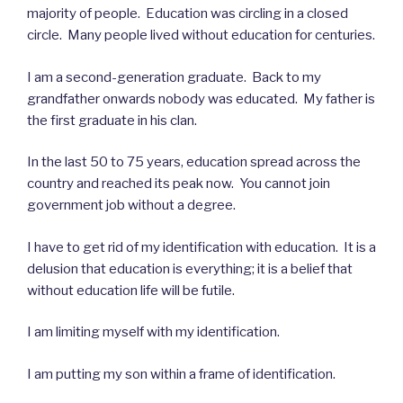
majority of people. Education was circling in a closed
circle. Many people lived without education for centuries.
I am a second-generation graduate. Back to my
grandfather onwards nobody was educated. My father is
the first graduate in his clan.
In the last 50 to 75 years, education spread across the
country and reached its peak now. You cannot join
government job without a degree.
I have to get rid of my identification with education. It is a
delusion that education is everything; it is a belief that
without education life will be futile.
I am limiting myself with my identification.
I am putting my son within a frame of identification.