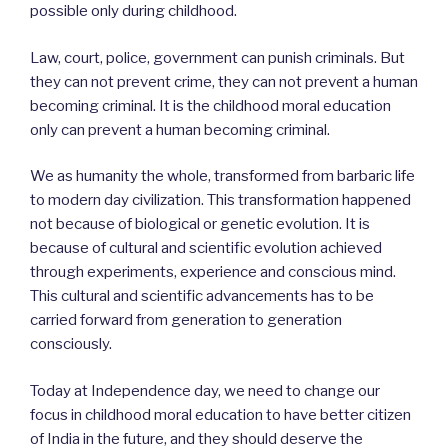
possible only during childhood.
Law, court, police, government can punish criminals. But
they can not prevent crime, they can not prevent a human
becoming criminal. It is the childhood moral education
only can prevent a human becoming criminal.
We as humanity the whole, transformed from barbaric life
to modern day civilization. This transformation happened
not because of biological or genetic evolution. It is
because of cultural and scientific evolution achieved
through experiments, experience and conscious mind.
This cultural and scientific advancements has to be
carried forward from generation to generation
consciously.
Today at Independence day, we need to change our
focus in childhood moral education to have better citizen
of India in the future, and they should deserve the