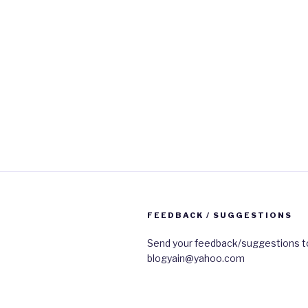
FEEDBACK / SUGGESTIONS
Send your feedback/suggestions t
blogyain@yahoo.com