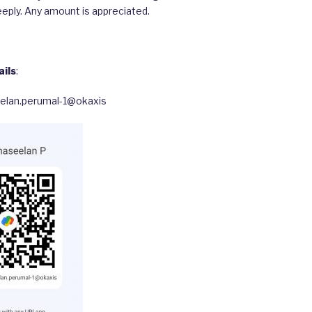
eply. Any amount is appreciated.
ils
:
eelan.perumal-1@okaxis