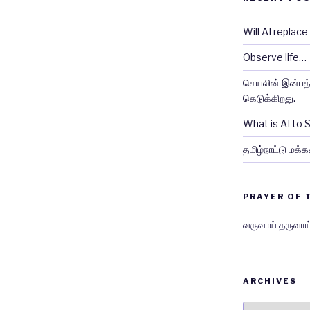
Will AI replac
Observe life…
செயலின் இன்பத்த
கெடுக்கிறது.
What is AI to
தமிழ்நாட்டு மக்க
PRAYER OF 
வருவாய் தருவாய
ARCHIVES
Archives