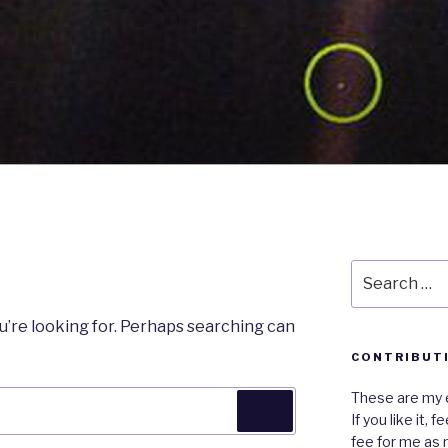
Search
for:
u’re looking for. Perhaps searching can
CONTRIBUT
These are my e
Search
If you like it,
fee for me as 