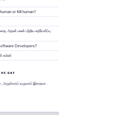
e human or Kill human?
ை, அதன் பலன் பற்றிய எதிர்பார்ப்பு
 Software Developers?
ள் கல்வி
THE DAY
் , அருள்வாய் வருவாய் இறைவா .