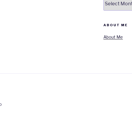
ABOUT ME
About Me
o