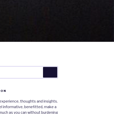
Search
ION
xperience, thoughts and insights.
 feel informative, benefitted, make a
much as you can without burdening