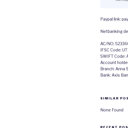
Paypal link: 
Netbanking det
AC/NO: 5233
IFSC Code: U
SWIFT Code:
Account holde
Branch: Anna Sa
Bank: Axis Ba
SIMILAR PO
None Found
RECENT PO