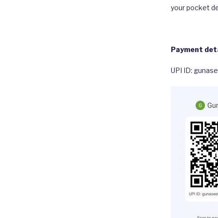
your pocket de
Payment deta
UPI ID: gunas