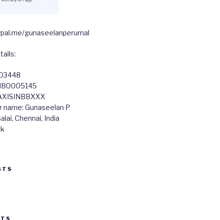
paypal.me/gunaseelanperumal
ails:
603448
TIB0005145
 AXISINBBXXX
r name: Gunaseelan P
lai, Chennai, India
nk
STS
STS