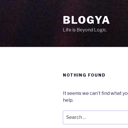
Skip
to
BLOGYA
content
Life is Beyond Logic.
NOTHING FOUND
It seems we can’t find what yo
help.
Search
for: